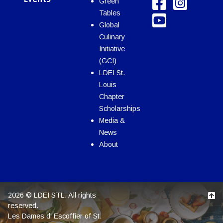
Green
Tables
Global
Culinary
Initiative
(GCI)
LDEI St.
Louis
Chapter
Scholarships
Media &
News
About
2026 © LDEI STL. All rights
reserved.
Les Dames d' Escoffier of St.