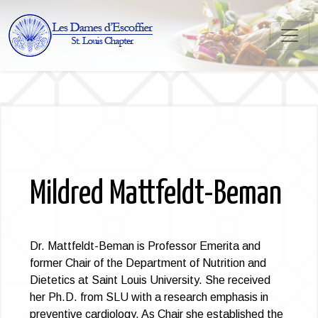
Mildred Mattfeldt-Beman
Dr. Mattfeldt-Beman is Professor Emerita and
former Chair of the Department of Nutrition and
Dietetics at Saint Louis University. She received
her Ph.D. from SLU with a research emphasis in
preventive cardiology. As Chair she established the