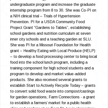
undergraduate program and increase the graduate
internship program from 8 to 30. She was Co-PI on
a NIH clinical trial – Trials of Hypertension
Prevention. PI for a USDA Community Food
Project Grant “Gardens to Tables”, establishing
school gardens and nutrition curriculum at seven
inner city schools and a teaching garden at SLU.
She was PI for a Missouri Foundation for Health
grant – Healthy Eating with Local Produce (HELP)
– to develop a food processing center to bring local
food into the school lunch program, including a
training component for high school students and a
program to develop and market value-added
products. She also received several grants to
establish Start to Actively Recycle Today – grants
to convert solid food waste into compost/castings
for garden operations; Farm Connections - a grant
to establish a farmers’ market for a public health