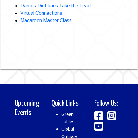
Dames Dietitians Take the Lead
Virtual Connections
Macaroon Master Class
Upcoming
Quick Links
Follow Us:
Events
Green
Tables
Global
Culinary