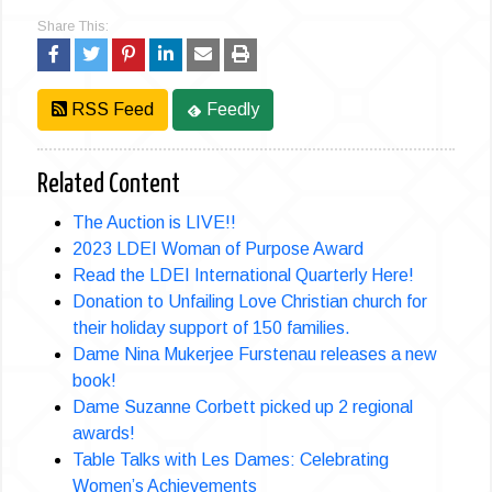
Share This:
RSS Feed
Feedly
Related Content
The Auction is LIVE!!
2023 LDEI Woman of Purpose Award
Read the LDEI International Quarterly Here!
Donation to Unfailing Love Christian church for
their holiday support of 150 families.
Dame Nina Mukerjee Furstenau releases a new
book!
Dame Suzanne Corbett picked up 2 regional
awards!
Table Talks with Les Dames: Celebrating
Women’s Achievements