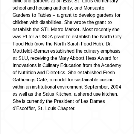
clinic and gardens at an East St. Louis elementary
school and housing authority; and Monsanto
Gardens to Tables – a grant to develop gardens for
children with disabilities. She wrote the grant to
establish the STL Metro Market. Most recently she
was PI for a USDA grant to establish the North City
Food Hub (now the North Sarah Food Hub). Dr.
Mattfeldt-Beman established the culinary emphasis
at SLU, receiving the Mary Abbott Hess Award for
Innovations in Culinary Education from the Academy
of Nutrition and Dietetics. She established Fresh
Gatherings Café, a model for sustainable cuisine
within an institutional environment September, 2004
as well as the Salus Kitchen, a shared use kitchen.
She is currently the President of Les Dames
d’Escoffier, St. Louis Chapter.