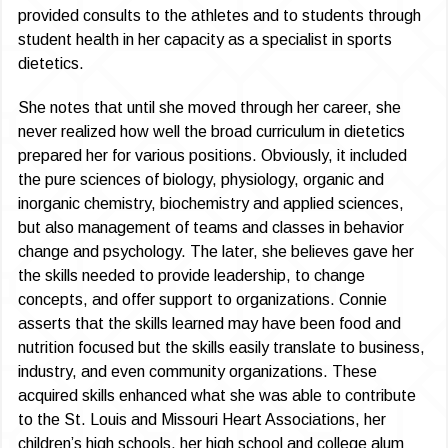
provided consults to the athletes and to students through
student health in her capacity as a specialist in sports
dietetics.
She notes that until she moved through her career, she
never realized how well the broad curriculum in dietetics
prepared her for various positions. Obviously, it included
the pure sciences of biology, physiology, organic and
inorganic chemistry, biochemistry and applied sciences,
but also management of teams and classes in behavior
change and psychology. The later, she believes gave her
the skills needed to provide leadership, to change
concepts, and offer support to organizations. Connie
asserts that the skills learned may have been food and
nutrition focused but the skills easily translate to business,
industry, and even community organizations. These
acquired skills enhanced what she was able to contribute
to the St. Louis and Missouri Heart Associations, her
children’s high schools, her high school and college alum