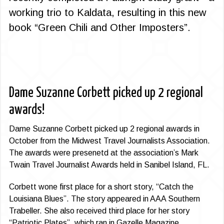
working trio to Kaldata, resulting in this new
book “Green Chili and Other Imposters”.
Dame Suzanne Corbett picked up 2 regional
awards!
Dame Suzanne Corbett picked up 2 regional awards in
October from the Midwest Travel Journalists Association.
The awards were presenetd at the association’s Mark
Twain Travel Journalist Awards held in Sanibel Island, FL.
Corbett wone first place for a short story, “Catch the
Louisiana Blues”. The story appeared in AAA Southern
Trabeller. She also received third place for her story
“Patriotic Plates”, which ran in Gazelle Magazine.