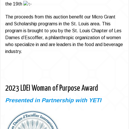
the 19th
The proceeds from this auction benefit our Micro Grant
and Scholarship programs in the St. Louis area. This
program is brought to you by the St. Louis Chapter of Les
Dames d’Escoffier, a philanthropic organization of women
who specialize in and are leaders in the food and beverage
industry.
2023 LDEI Woman of Purpose Award
Presented in Partnership with YETI