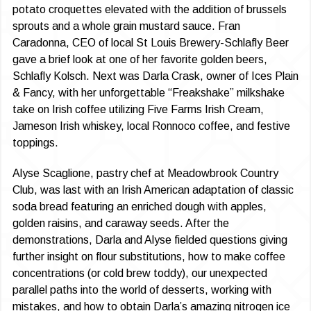
potato croquettes elevated with the addition of brussels
sprouts and a whole grain mustard sauce. Fran
Caradonna, CEO of local St Louis Brewery-Schlafly Beer
gave a brief look at one of her favorite golden beers,
Schlafly Kolsch. Next was Darla Crask, owner of Ices Plain
& Fancy, with her unforgettable “Freakshake” milkshake
take on Irish coffee utilizing Five Farms Irish Cream,
Jameson Irish whiskey, local Ronnoco coffee, and festive
toppings.
Alyse Scaglione, pastry chef at Meadowbrook Country
Club, was last with an Irish American adaptation of classic
soda bread featuring an enriched dough with apples,
golden raisins, and caraway seeds. After the
demonstrations, Darla and Alyse fielded questions giving
further insight on flour substitutions, how to make coffee
concentrations (or cold brew toddy), our unexpected
parallel paths into the world of desserts, working with
mistakes, and how to obtain Darla’s amazing nitrogen ice