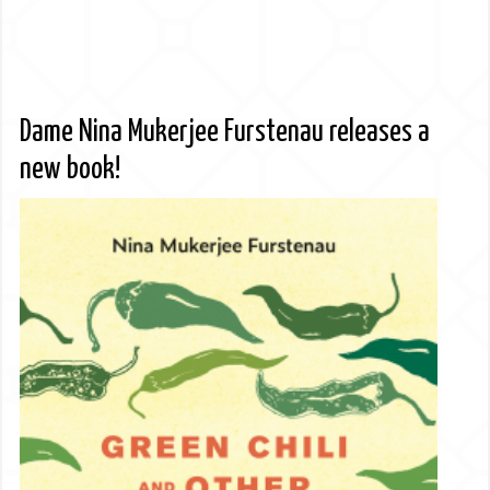
Dame Nina Mukerjee Furstenau releases a
new book!