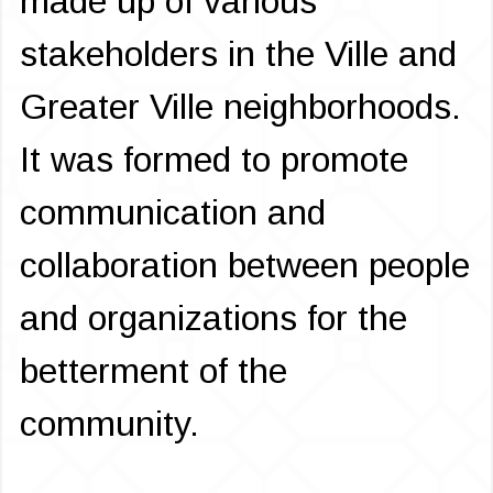
made up of various
stakeholders in the Ville and
Greater Ville neighborhoods.
It was formed to promote
communication and
collaboration between people
and organizations for the
betterment of the
community.