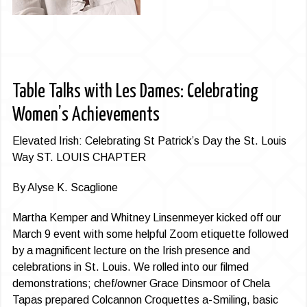
Table Talks with Les Dames: Celebrating
Women’s Achievements
Elevated Irish: Celebrating St Patrick’s Day the St. Louis
Way ST. LOUIS CHAPTER
By Alyse K. Scaglione
Martha Kemper and Whitney Linsenmeyer kicked off our
March 9 event with some helpful Zoom etiquette followed
by a magnificent lecture on the Irish presence and
celebrations in St. Louis. We rolled into our filmed
demonstrations; chef/owner Grace Dinsmoor of Chela
Tapas prepared Colcannon Croquettes a-Smiling, basic