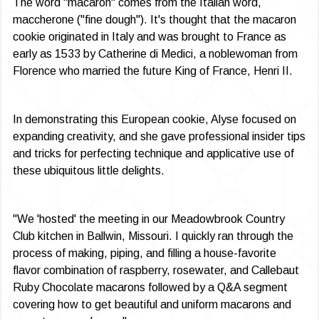
The word "macaron" comes from the Italian word,
maccherone ("fine dough"). It's thought that the maca­ron
cookie originated in Italy and was brought to France as
early as 1533 by Catherine di Medici, a noblewoman from
Florence who married the future King of France, Henri II.
In demonstrating this European cookie, Alyse focused on
expanding creativity, and she gave professional insider tips
and tricks for perfecting technique and applicative use of
these ubiquitous little delights.
"We 'hosted' the meeting in our Meadow­brook Country
Club kitchen in Ballwin, Missouri. I quickly ran through the
process of making, piping, and filling a house-favor­ite
flavor combination of raspberry, rosewa­ter, and Callebaut
Ruby Chocolate macarons followed by a Q&A segment
covering how to get beautiful and uniform macarons and