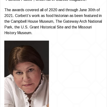
The awards covered all of 2020 and through June 30th of
2021. Corbett’s work as food historian as been featured in
the Campbell House Museum, The Gateway Arch National
Park, the U.S. Grant Historical Site and the Missouri
History Museum.