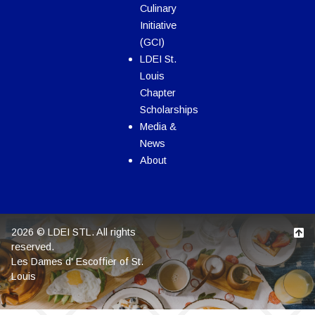
Culinary
Initiative
(GCI)
LDEI St.
Louis
Chapter
Scholarships
Media &
News
About
2026 © LDEI STL. All rights
reserved.
Les Dames d' Escoffier of St.
Louis