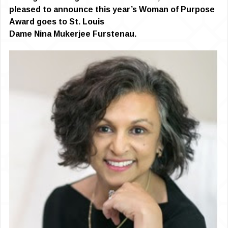
pleased to announce this year’s Woman of Purpose
Award goes to St. Louis
Dame Nina Mukerjee Furstenau.