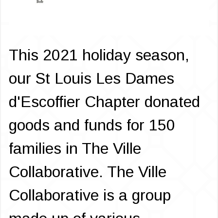
This 2021 holiday season,
our St Louis Les Dames
d'Escoffier Chapter donated
goods and funds for 150
families in The Ville
Collaborative. The Ville
Collaborative is a group