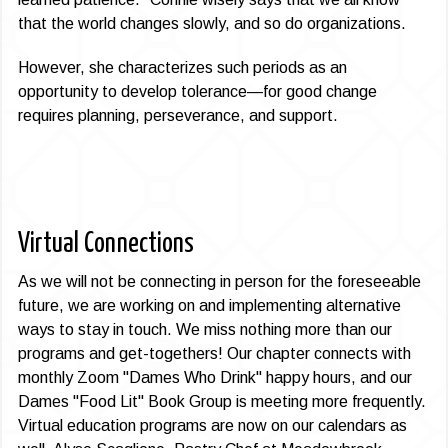
that the world changes slowly, and so do organizations.
However, she characterizes such periods as an
opportunity to develop tolerance—for good change
requires planning, perseverance, and support.
Virtual Connections
As we will not be connecting in person for the foreseeable
future, we are working on and implementing alternative
ways to stay in touch. We miss nothing more than our
programs and get-togeth­ers! Our chapter connects with
monthly Zoom "Dames Who Drink" happy hours, and our
Dames "Food Lit" Book Group is meeting more frequently.
Virtual education programs are now on our calendars as