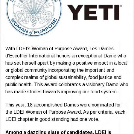
With LDEI’s Woman of Purpose Award, Les Dames
d’Escoffier International honors an exceptional Dame who
has set herself apart by making a positive impact in a local
or global community incorporating the important and
complex realms of global sustainability, food justice and
public health. This award celebrates a visionary Dame who
has made strides towards improving our food system.
This year, 18 accomplished Dames were nominated for
the LDEI Woman of Purpose Award. As per criteria, each
LDEI chapter in good standing had one vote.
Among a dazzling slate of candidates, LDEI is