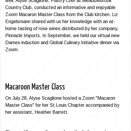
well. Alyse Scaglione, Pastry Chef at Meadow­brook
Country Club, conducted an informative and enjoyable
Zoom Macaron Master Class from the Club kitchen. Liz
Engelsmann shared with us her knowledge with an at-
home tasting of rose wines distributed by her company,
Pinnacle Imports. In September, we held our virtual new
Dames induction and Global Culinary Initiative dinner via
Zoom.
Macaroon Master Class
On July 28, Alyse Scaglione hosted a Zoom "Macaron
Master Class" for her St Louis Chapter accompanied by
her assistant, Heather Barrett.