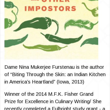
Dame Nina Mukerjee Furstenau is the author
of “Biting Through the Skin: an Indian Kitchen
in America’s Heartland” (Iowa, 2013)
Winner of the 2014 M.F.K. Fisher Grand
Prize for Excellence in Culinary Writing/ She
recently completed a Fulbright study grant - a