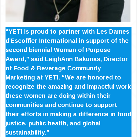
“YETI is proud to partner with Les Dames
d’Escoffier International in support of the
second biennial Woman of Purpose
Award,” said LeighAnn Bakunas, Director
of Food & Beverage Community
Marketing at YETI. “We are honored to
recognize the amazing and impactful work
these women are doing within their
communities and continue to support
their efforts in making a difference in food
justice, public health, and global
sustainability.”