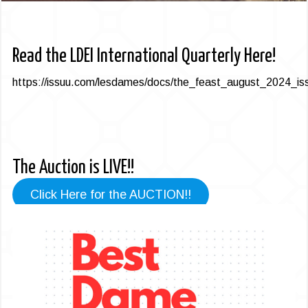
Read the LDEI International Quarterly Here!
https://issuu.com/lesdames/docs/the_feast_august_2024_iss
The Auction is LIVE!!
Click Here for the AUCTION!!