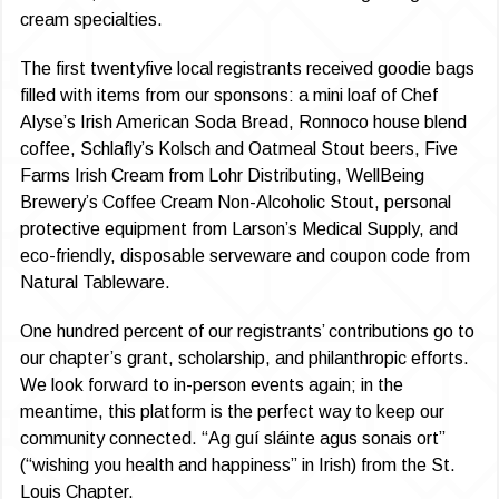
cream specialties.
The first twentyfive local registrants received goodie bags
filled with items from our sponsons: a mini loaf of Chef
Alyse’s Irish American Soda Bread, Ronnoco house blend
coffee, Schlafly’s Kolsch and Oatmeal Stout beers, Five
Farms Irish Cream from Lohr Distributing, WellBeing
Brewery’s Coffee Cream Non-Alcoholic Stout, personal
protective equipment from Larson’s Medical Supply, and
eco-friendly, disposable serveware and coupon code from
Natural Tableware.
One hundred percent of our registrants’ contributions go to
our chapter’s grant, scholarship, and philanthropic efforts.
We look forward to in-person events again; in the
meantime, this platform is the perfect way to keep our
community connected. “Ag guí sláinte agus sonais ort”
(“wishing you health and happiness” in Irish) from the St.
Louis Chapter.