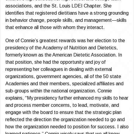
associations, and the St. Louis LDEI Chapter. She
identifies that registered dietitians have a strong grounding
in behavior change, people skills, and management—skills
that enhance all those with whom they interact.
One of Connie’s greatest rewards was her election to the
presidency of the Academy of Nutrition and Dietetics,
formerly known as the American Dietetic Association. In
that position, she had the opportunity and joy of
representing her colleagues in dealing with external
organizations, government agencies, all of the 50 state
Academies and their members, specialized affiliates and
sub-groups within the national organization. Connie
explains, “My presidency further enhanced my skills to hear
and process member concerns, to lead, motivate, and
engage with the board to ensure that the strategic plan
reflected the direction the organization needed to go and
how the organization needed to position for success. I also
learned patience.” Connie wisely says that we all know