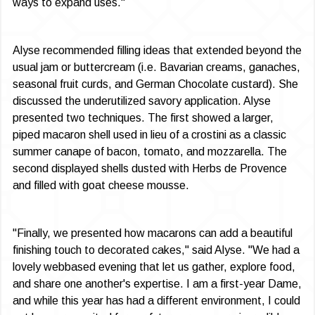
ways to expand uses."
Alyse recommended filling ideas that ex­tended beyond the
usual jam or buttercream (i.e. Bavarian creams, ganaches,
seasonal fruit curds, and German Chocolate custard). She
discussed the underutilized savory application. Alyse
presented two techniques. The first showed a larger,
piped macaron shell used in lieu of a cros­tini as a classic
summer canape of bacon, tomato, and mozzarella. The
second displayed shells dusted with Herbs de Provence
and filled with goat cheese mousse.
"Finally, we presented how macarons can add a beautiful
finishing touch to decorated cakes," said Alyse. "We had a
lovely web­based evening that let us gather, explore food,
and share one another's expertise. I am a first-year Dame,
and while this year has had a different environment, I could