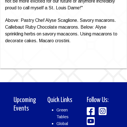
not be more excited for our future or anymore incredibly
proud to call myself a St. Louis Dame!"
Above: Pastry Chef Alyse Scaglione. Savory maca­rons.
Callebaut Ruby Chocolate macarons. Below: Alyse
sprinkling herbs on savory macacons. Using macarons to
decorate cakes. Macaro crostini.
Upcoming
Quick Links
Follow Us:
Events
Green
Tables
Global