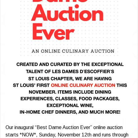
Our inaugural “Best Dame Auction Ever” online auction
starts *NOW*, Sunday, November 12th and runs through