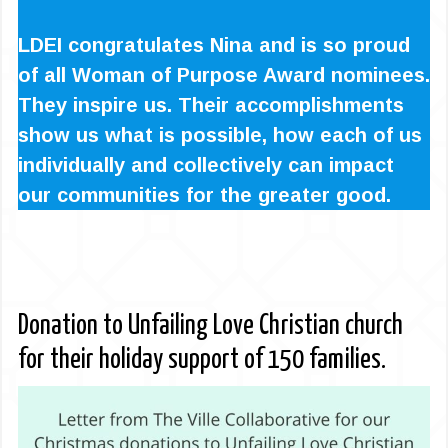
LDEI congratulates Nina and is so proud
of all Woman of Purpose Award nominees.
They inspire us. Their accomplishments
show us what is possible, how each of us
individually and collectively can impact
our communities for the greater good.
Donation to Unfailing Love Christian church
for their holiday support of 150 families.