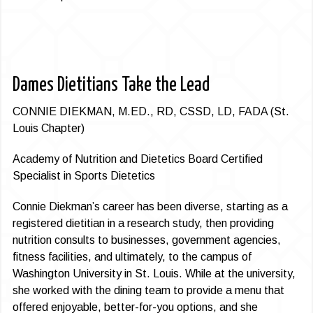
Dames Dietitians Take the Lead
CONNIE DIEKMAN, M.ED., RD, CSSD, LD, FADA (St.
Louis Chapter)
Academy of Nutrition and Dietetics Board Certified
Specialist in Sports Dietetics
Connie Diekman’s career has been diverse, starting as a
registered dietitian in a research study, then providing
nutrition consults to businesses, government agencies,
fitness facilities, and ultimately, to the campus of
Washington University in St. Louis. While at the university,
she worked with the dining team to provide a menu that
offered enjoyable, better-for-you options, and she