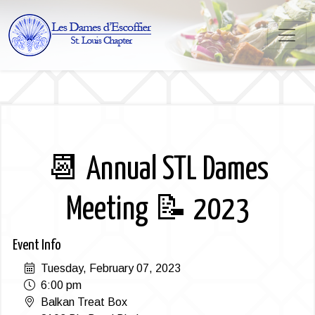
📆 Annual STL Dames
Meeting 📝 2023
Event Info
Tuesday, February 07, 2023
6:00 pm
Balkan Treat Box