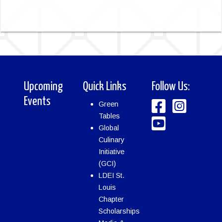
Upcoming
Quick Links
Follow Us:
Events
Green
Tables
Global
Culinary
Initiative
(GCI)
LDEI St.
Louis
Chapter
Scholarships