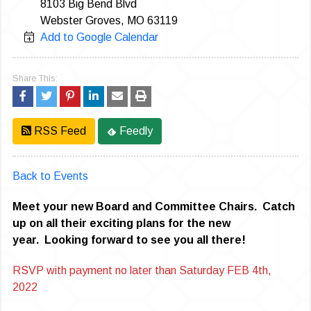
8103 Big Bend Blvd
Webster Groves, MO 63119
Add to Google Calendar
Share This:
RSS Feed
Feedly
Back to Events
Meet your new Board and Committee Chairs. Catch
up on all their exciting plans for the new
year. Looking forward to see you all there!
RSVP with payment no later than Saturday FEB 4th,
2022