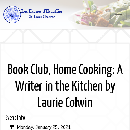
Book Club, Home Cooking: A
Writer in the Kitchen by
Laurie Colwin
Event Info
Monday, January 25, 2021