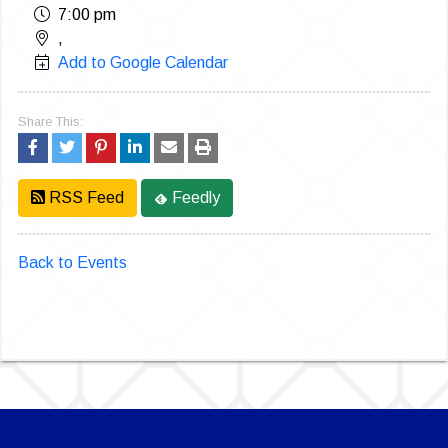
7:00 pm
,
Add to Google Calendar
Share This:
RSS Feed
Feedly
Back to Events