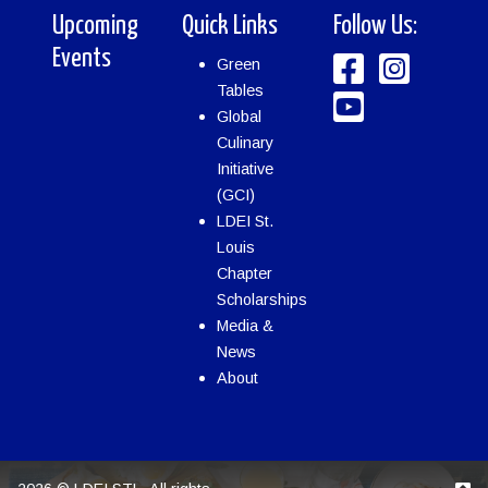
Upcoming
Quick Links
Follow Us:
Events
Green
Tables
Global
Culinary
Initiative
(GCI)
LDEI St.
Louis
Chapter
Scholarships
Media &
News
About