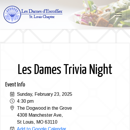
Les Dames Trivia Night
Event Info
Sunday, February 23, 2025
4:30 pm
The Dogwood in the Grove
4308 Manchester Ave,
St Louis, MO 63110
Add to Google Calendar