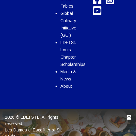
Tables
Global
Culinary
Initiative
(GCI)
LDEI St.
Louis
Chapter
Scholarships
Media &
News
About
2026 © LDEI STL. All rights
reserved.
Les Dames d' Escoffier of St.