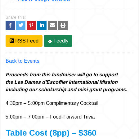
Share This:
RSS Feed
Feedly
Back to Events
Proceeds from this fundraiser will go to support
the Les Dames d’Escoffier International Mission
including our scholarship and mini-grant programs.
4:30pm – 5:00pm Complimentary Cocktail
5:00pm – 7 00pm – Food-Forward Trivia
Table Cost (8pp) – $360