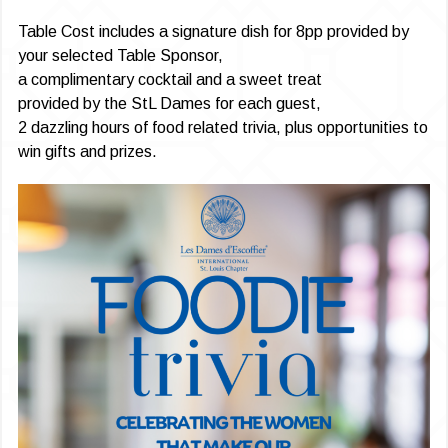
Table Cost includes a signature dish for 8pp provided by
your selected Table Sponsor,
a complimentary cocktail and a sweet treat
provided by the StL Dames for each guest,
2 dazzling hours of food related trivia, plus opportunities to
win gifts and prizes.