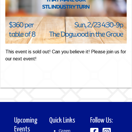
This event is sold out! Can you believe it! Please join us for
our next event!
Upcoming
Quick Links
Follow Us:
Events
Green