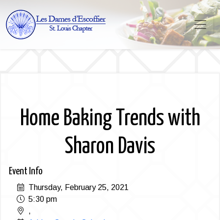
Home Baking Trends with
Sharon Davis
Event Info
Thursday, February 25, 2021
5:30 pm
,