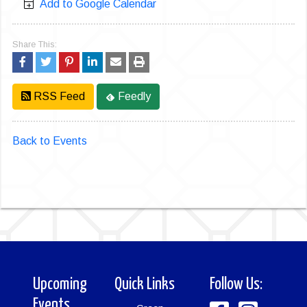
Add to Google Calendar
Share This:
RSS Feed
Feedly
Back to Events
Upcoming
Quick Links
Follow Us:
Events