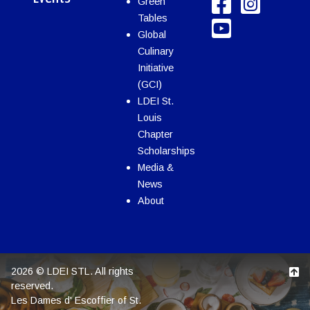
Green
Tables
Global
Culinary
Initiative
(GCI)
LDEI St.
Louis
Chapter
Scholarships
Media &
News
About
2026 © LDEI STL. All rights
reserved.
Les Dames d' Escoffier of St.