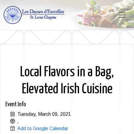
Local Flavors in a Bag,
Elevated Irish Cuisine
Event Info
Tuesday, March 09, 2021
,
Add to Google Calendar