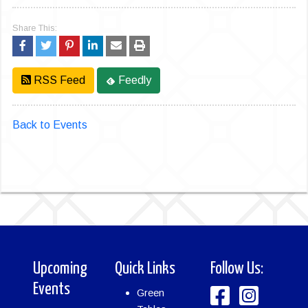
Share This:
RSS Feed
Feedly
Back to Events
Upcoming
Quick Links
Follow Us:
Events
Green