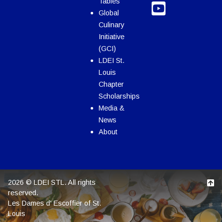
Tables
Global
Culinary
Initiative
(GCI)
LDEI St.
Louis
Chapter
Scholarships
Media &
News
About
2026 © LDEI STL. All rights
reserved.
Les Dames d' Escoffier of St.
Louis