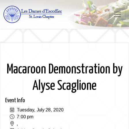
Macaroon Demonstration by
Alyse Scaglione
Event Info
Tuesday, July 28, 2020
7:00 pm
,