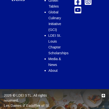
Green
Tables
Global
Culinary
Initiative
(GCI)
LDEI St.
Louis
Chapter
Scholarships
Media &
News
About
2026 © LDEI STL. All rights
reserved.
Les Dames d' Escoffier of St.