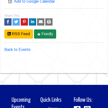
Add to Google Calendar
Share This:
RSS Feed
Feedly
Back to Events
Upcoming
Quick Links
Follow Us:
Events